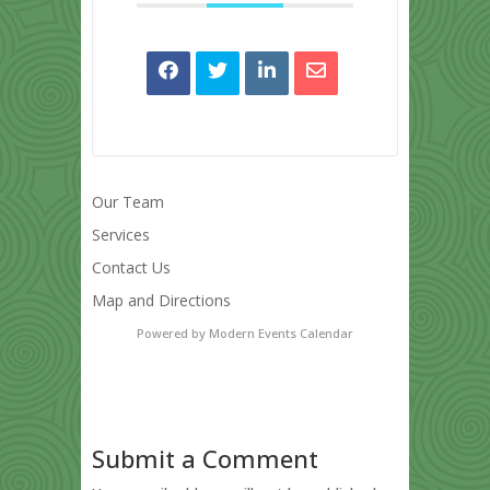
Our Team
Services
Contact Us
Map and Directions
Powered by
Modern Events Calendar
Submit a Comment