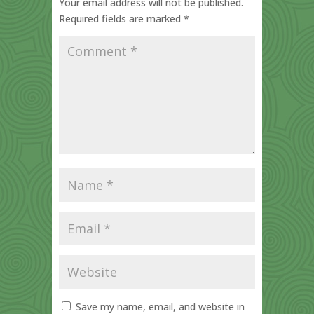
Your email address will not be published.
Required fields are marked
*
Save my name, email, and website in