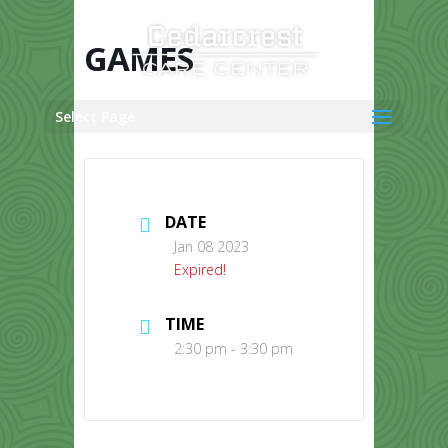
Skip
to
content
GAMES
Select Page
DATE
Jan 08 2023
Expired!
TIME
2:30 pm - 3:30 pm