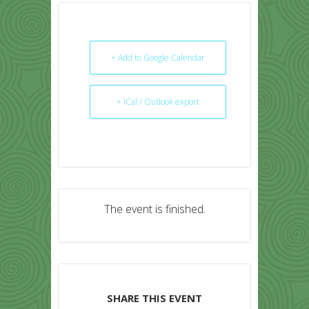
+ Add to Google Calendar
+ iCal / Outlook export
The event is finished.
SHARE THIS EVENT