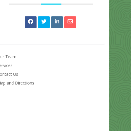
ur Team
ervices
ontact Us
ap and Directions