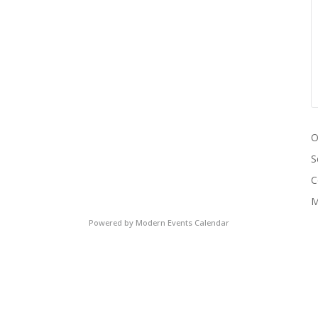
O
S
C
M
Powered by
Modern Events Calendar