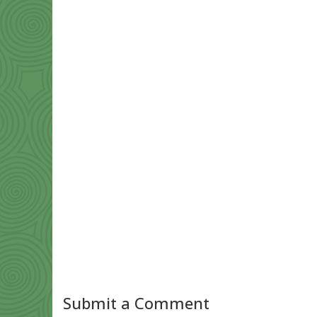
Submit a Comment