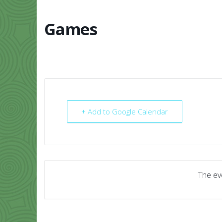
Skip
to
content
Games
HOME
ABO
+ Add to Google Calendar
The eve