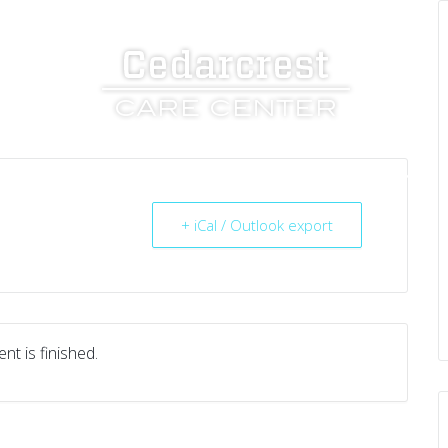
UT US
SERVICES
RESOURCES
CAREERS
+ iCal / Outlook export
nt is finished.