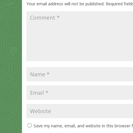
Your email address will not be published.
Required fiel
Save my name, email, and website in this browser 