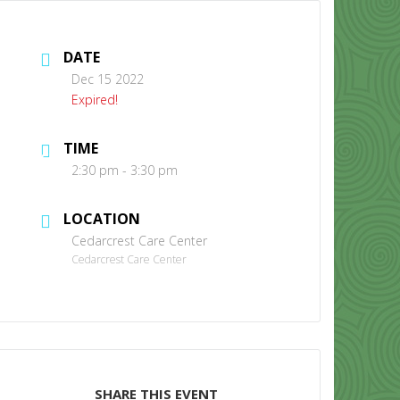
DATE
Dec 15 2022
Expired!
TIME
CONTACT US
2:30 pm - 3:30 pm
LOCATION
Cedarcrest Care Center
Cedarcrest Care Center
SHARE THIS EVENT