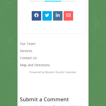
Our Team
Services
Contact Us
Map and Directions
Powered by
Modern Events Calendar
Submit a Comment