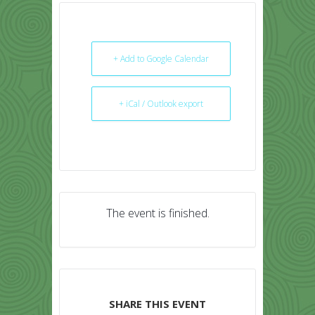
+ Add to Google Calendar
+ iCal / Outlook export
The event is finished.
SHARE THIS EVENT