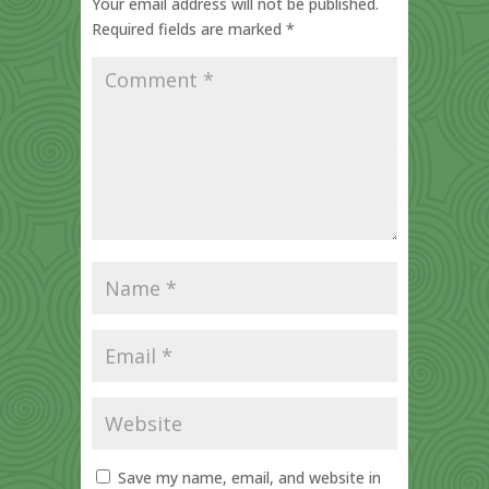
Your email address will not be published.
Required fields are marked
*
Save my name, email, and website in