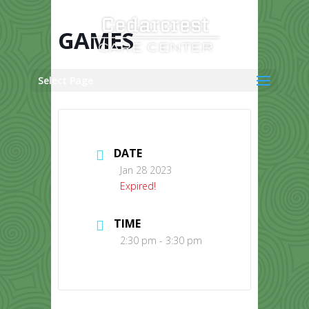
Skip
to
content
GAMES
Select Page
DATE
Jan 28 2023
Expired!
TIME
2:30 pm - 3:30 pm