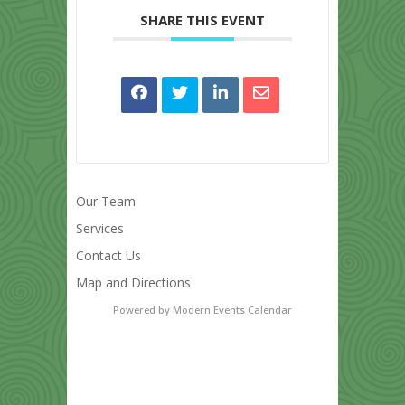
SHARE THIS EVENT
Our Team
Services
Contact Us
Map and Directions
Powered by
Modern Events Calendar