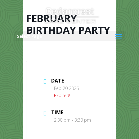
Skip
to
content
FEBRUARY
BIRTHDAY PARTY
Select Page
DATE
Feb 20 2026
Expired!
TIME
2:30 pm - 3:30 pm