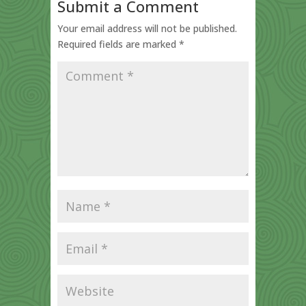
Submit a Comment
Your email address will not be published.
Required fields are marked
*