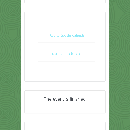
+ Add to Google Calendar
+ iCal / Outlook export
The event is finished.