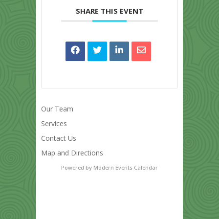
SHARE THIS EVENT
Our Team
Services
Contact Us
Map and Directions
Powered by
Modern Events Calendar