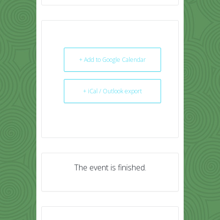
+ Add to Google Calendar
+ iCal / Outlook export
The event is finished.