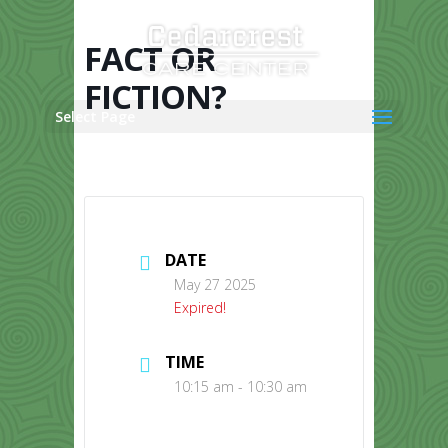
Skip
to
content
FACT OR
FICTION?
Select Page
DATE
May 27 2025
Expired!
TIME
10:15 am - 10:30 am