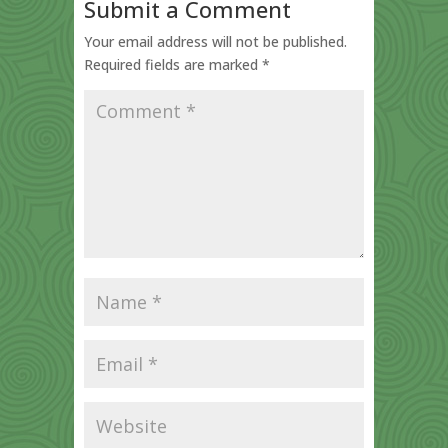
Submit a Comment
Your email address will not be published.
Required fields are marked
*