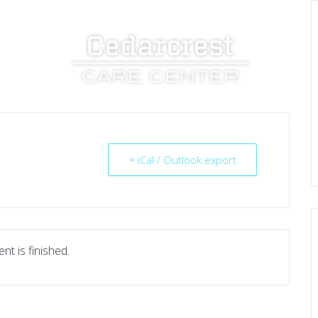
UT US
SERVICES
RESOURCES
CAREERS
+ iCal / Outlook export
nt is finished.