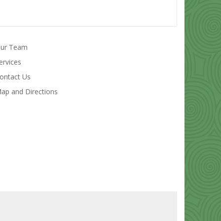
ur Team
ervices
ontact Us
ap and Directions