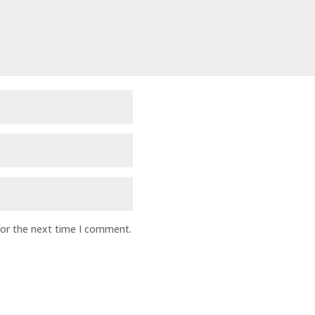
for the next time I comment.