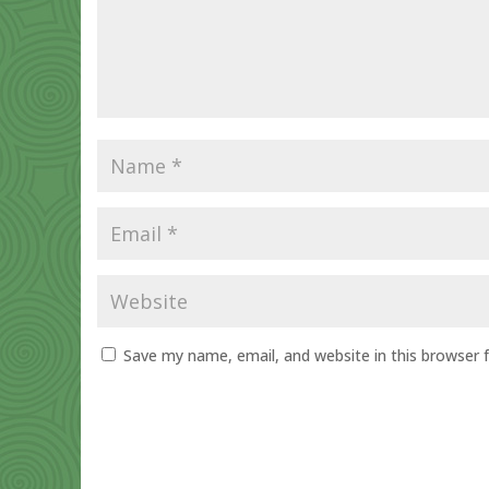
Save my name, email, and website in this browser 