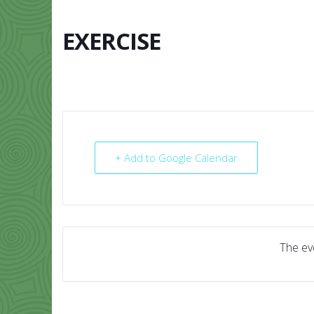
Skip
to
content
EXERCISE
HOME
ABO
+ Add to Google Calendar
The eve