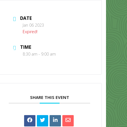
DATE
Jan 06 2023
Expired!
TIME
CONTACT US
8:30 am - 9:00 am
SHARE THIS EVENT