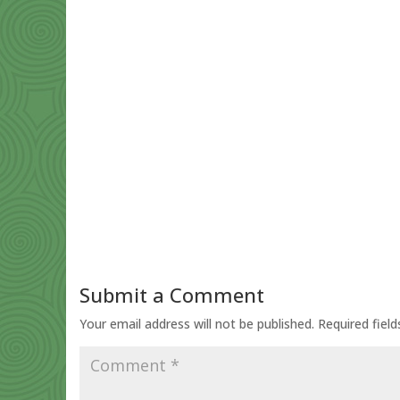
Submit a Comment
Your email address will not be published.
Required fiel