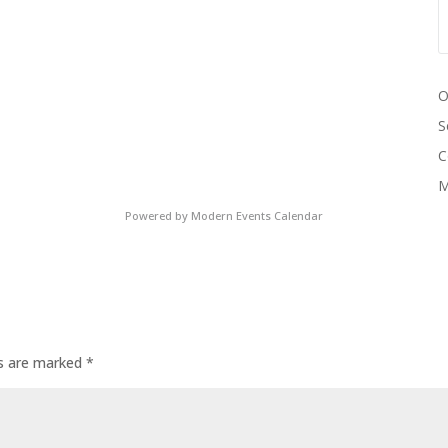
O
S
C
M
Powered by
Modern Events Calendar
ds are marked
*