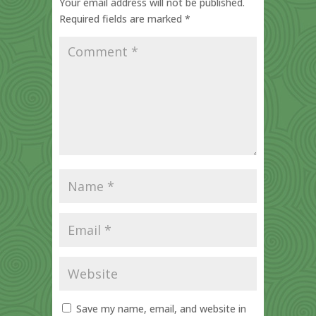
Your email address will not be published.
Required fields are marked
*
Save my name, email, and website in