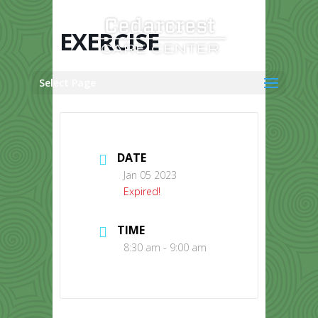
Skip
to
content
EXERCISE
Select Page
DATE
Jan 05 2023
Expired!
TIME
8:30 am - 9:00 am