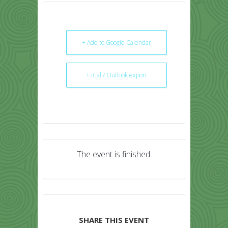
+ Add to Google Calendar
+ iCal / Outlook export
The event is finished.
SHARE THIS EVENT