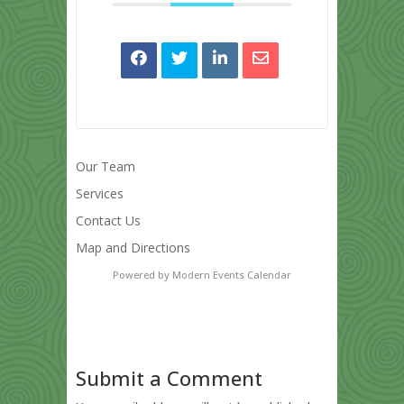
Our Team
Services
Contact Us
Map and Directions
Powered by
Modern Events Calendar
Submit a Comment