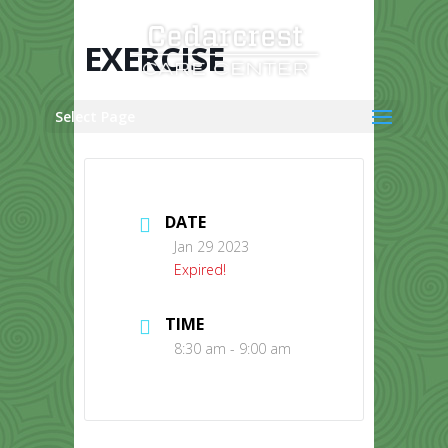
Skip
to
content
EXERCISE
Select Page
DATE
Jan 29 2023
Expired!
TIME
8:30 am - 9:00 am