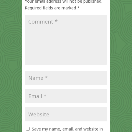
Your email address will not be published.
Required fields are marked
*
Save my name, email, and website in