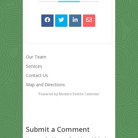
Our Team
Services
Contact Us
Map and Directions
Powered by
Modern Events Calendar
Submit a Comment