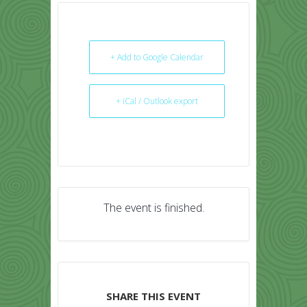
+ Add to Google Calendar
+ iCal / Outlook export
The event is finished.
SHARE THIS EVENT