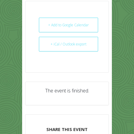
+ Add to Google Calendar
+ iCal / Outlook export
The event is finished.
SHARE THIS EVENT