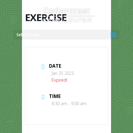
Skip
to
content
EXERCISE
Select Page
DATE
Jan 25 2023
Expired!
TIME
8:30 am - 9:00 am