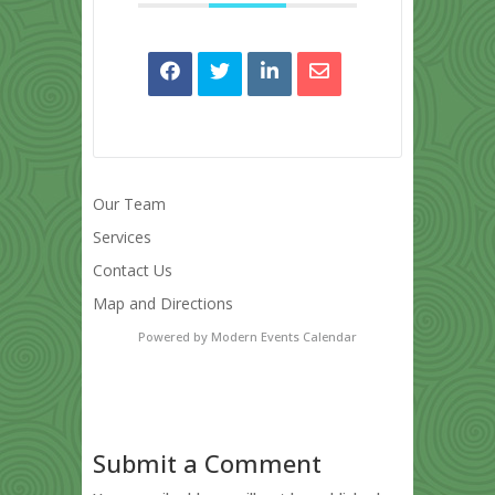
Our Team
Services
Contact Us
Map and Directions
Powered by
Modern Events Calendar
Submit a Comment