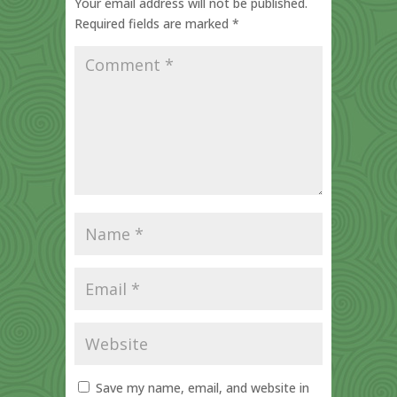
Your email address will not be published.
Required fields are marked
*
Save my name, email, and website in