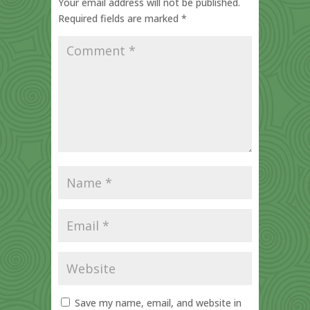
Your email address will not be published.
Required fields are marked
*
Save my name, email, and website in