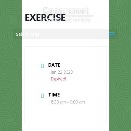
Skip
to
content
EXERCISE
Select Page
DATE
Jan 22 2023
Expired!
TIME
8:30 am - 9:00 am