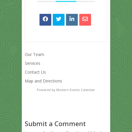
Our Team
Services
Contact Us
Map and Directions
Powered by
Modern Events Calendar
Submit a Comment