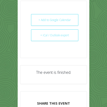
+ Add to Google Calendar
+ iCal / Outlook export
The event is finished.
SHARE THIS EVENT