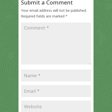
Submit a Comment
Your email address will not be published.
Required fields are marked
*