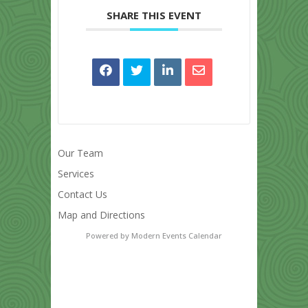
SHARE THIS EVENT
Our Team
Services
Contact Us
Map and Directions
Powered by
Modern Events Calendar