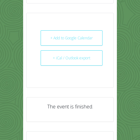
+ Add to Google Calendar
+ iCal / Outlook export
The event is finished.