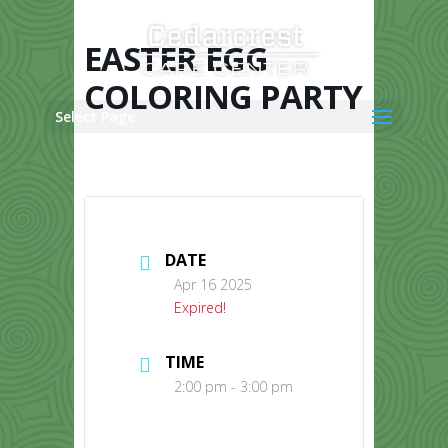
Skip
to
content
EASTER EGG
COLORING PARTY
Select Page
DATE
Apr 16 2025
Expired!
TIME
2:00 pm - 3:00 pm