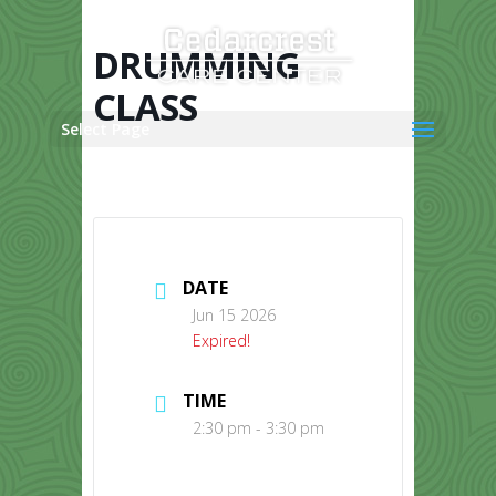
Skip
to
content
DRUMMING
CLASS
Select Page
DATE
Jun 15 2026
Expired!
TIME
2:30 pm - 3:30 pm