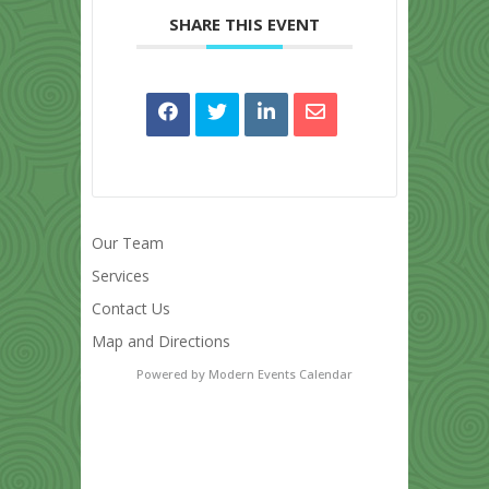
SHARE THIS EVENT
Our Team
Services
Contact Us
Map and Directions
Powered by
Modern Events Calendar