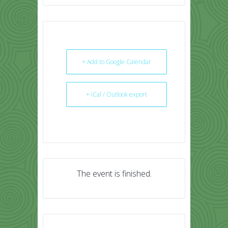
+ Add to Google Calendar
+ iCal / Outlook export
The event is finished.