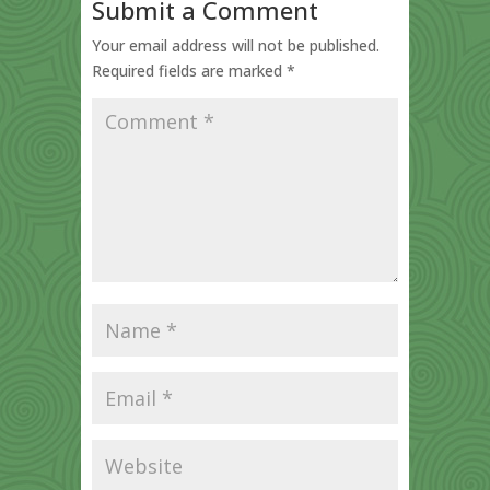
Submit a Comment
Your email address will not be published.
Required fields are marked
*