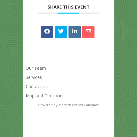
SHARE THIS EVENT
Our Team
Services
Contact Us
Map and Directions
Powered by
Modern Events Calendar