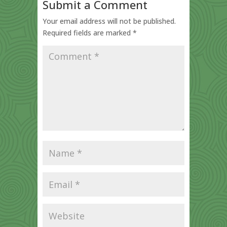
Submit a Comment
Your email address will not be published.
Required fields are marked
*