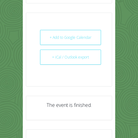
+ Add to Google Calendar
+ iCal / Outlook export
The event is finished.