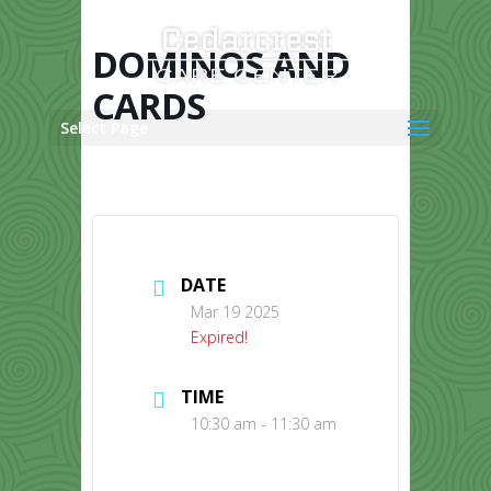
Skip
to
content
DOMINOS AND
CARDS
Select Page
DATE
Mar 19 2025
Expired!
TIME
10:30 am - 11:30 am