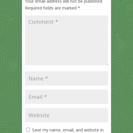
Your email address will not be published.
Required fields are marked
*
Save my name, email, and website in