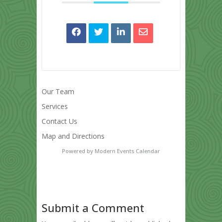
Our Team
Services
Contact Us
Map and Directions
Powered by
Modern Events Calendar
Submit a Comment