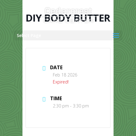
Skip
to
content
DIY BODY BUTTER
Select Page
DATE
Feb 18 2026
Expired!
TIME
2:30 pm - 3:30 pm