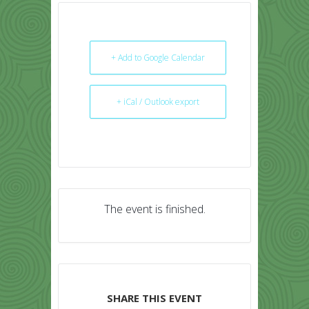
+ Add to Google Calendar
+ iCal / Outlook export
The event is finished.
SHARE THIS EVENT