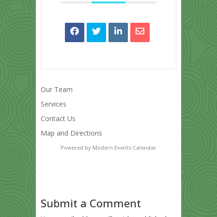
Our Team
Services
Contact Us
Map and Directions
Powered by
Modern Events Calendar
Submit a Comment