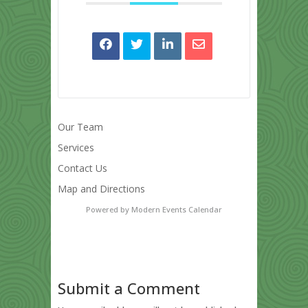
Our Team
Services
Contact Us
Map and Directions
Powered by
Modern Events Calendar
Submit a Comment