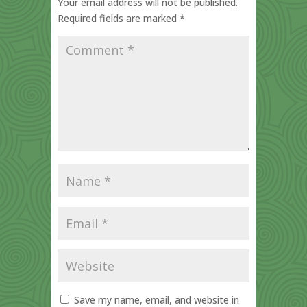
Your email address will not be published.
Required fields are marked
*
Save my name, email, and website in