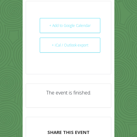
+ Add to Google Calendar
+ iCal / Outlook export
The event is finished.
SHARE THIS EVENT