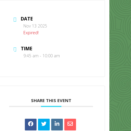
DATE
Nov 13 2025
Expired!
TIME
CONTACT US
9:45 am - 10:00 am
SHARE THIS EVENT