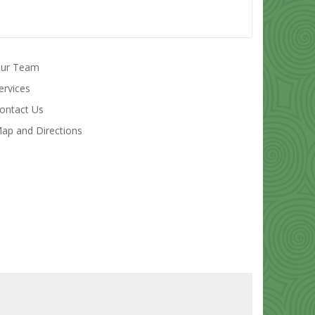
ur Team
ervices
ontact Us
ap and Directions