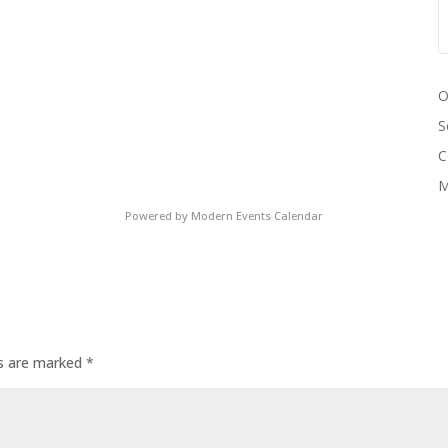
O
S
C
M
Powered by
Modern Events Calendar
ds are marked
*