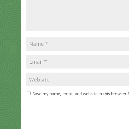
Save my name, email, and website in this browser 