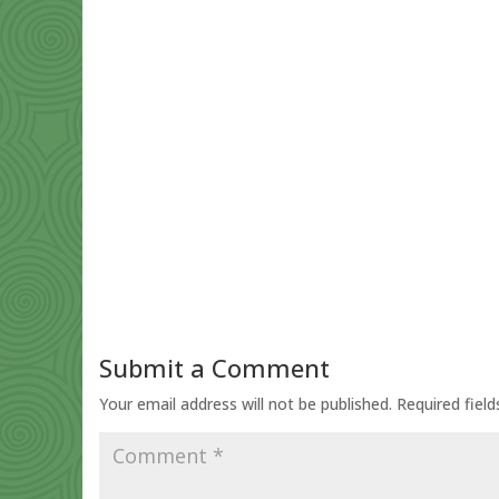
Submit a Comment
Your email address will not be published.
Required fiel