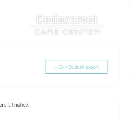
UT US
SERVICES
RESOURCES
CAREERS
+ iCal / Outlook export
nt is finished.