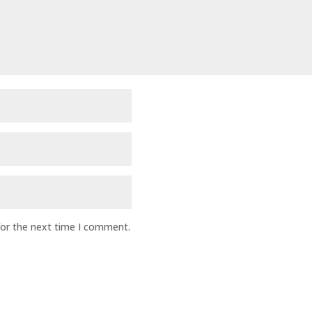
for the next time I comment.