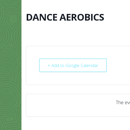
Skip
to
content
DANCE AEROBICS
HOME
ABO
+ Add to Google Calendar
The eve