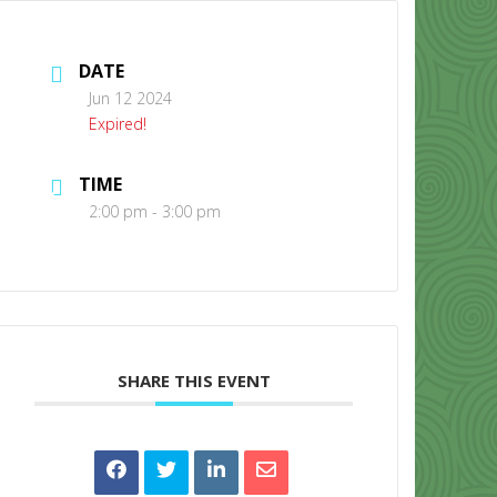
DATE
Jun 12 2024
Expired!
TIME
CONTACT US
2:00 pm - 3:00 pm
SHARE THIS EVENT