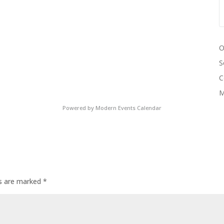
O
S
C
M
Powered by
Modern Events Calendar
ds are marked
*