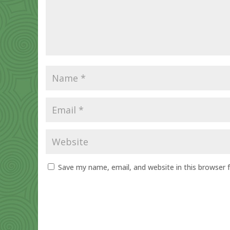
Save my name, email, and website in this browser 