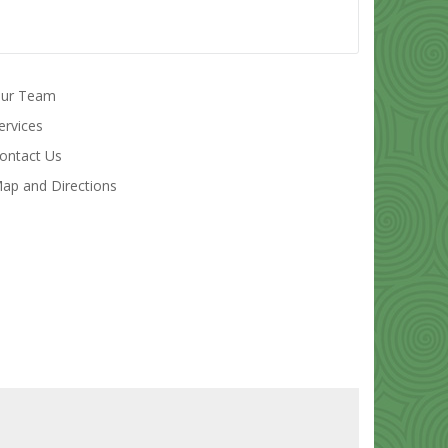
ur Team
ervices
ontact Us
ap and Directions