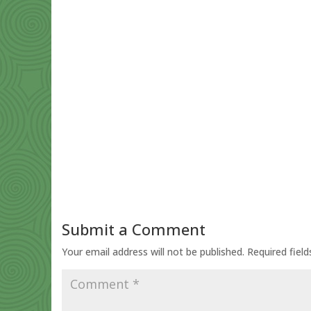
Submit a Comment
Your email address will not be published.
Required fiel