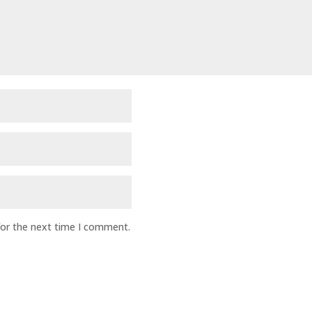
for the next time I comment.