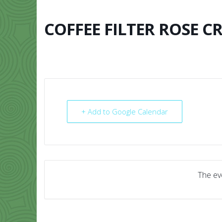
Skip
to
content
COFFEE FILTER ROSE C
HOME
ABO
+ Add to Google Calendar
The eve