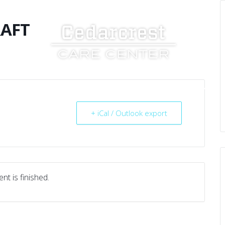
RAFT
UT US
SERVICES
RESOURCES
CAREERS
+ iCal / Outlook export
nt is finished.