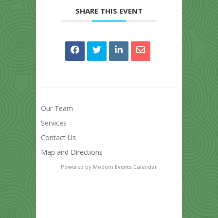
SHARE THIS EVENT
Our Team
Services
Contact Us
Map and Directions
Powered by
Modern Events Calendar