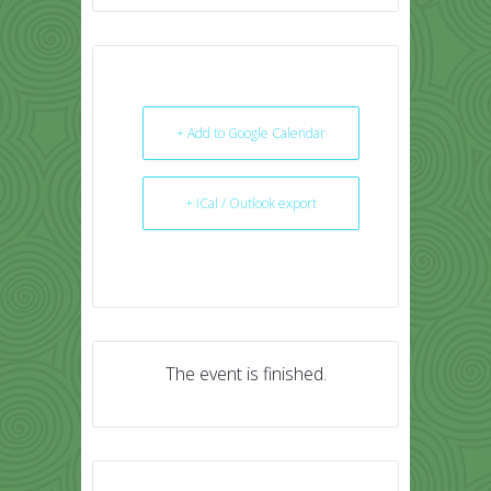
+ Add to Google Calendar
+ iCal / Outlook export
The event is finished.