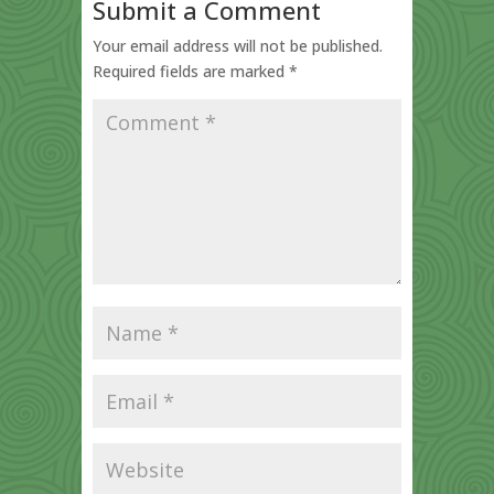
Submit a Comment
Your email address will not be published.
Required fields are marked
*