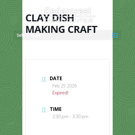
Skip
to
content
CLAY DISH
MAKING CRAFT
Select Page
DATE
Feb 25 2026
Expired!
TIME
2:30 pm - 3:30 pm