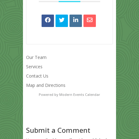
Our Team
Services
Contact Us
Map and Directions
Powered by
Modern Events Calendar
Submit a Comment