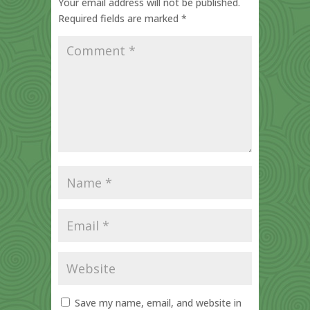
Your email address will not be published.
Required fields are marked
*
Save my name, email, and website in