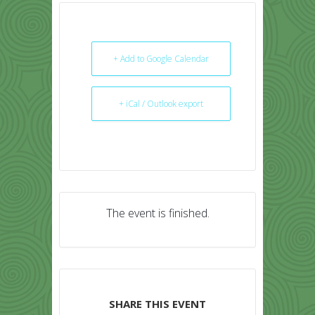
+ Add to Google Calendar
+ iCal / Outlook export
The event is finished.
SHARE THIS EVENT