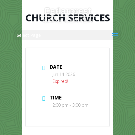
Skip
to
content
CHURCH SERVICES
Select Page
DATE
Jun 14 2026
Expired!
TIME
2:00 pm - 3:00 pm