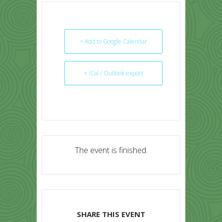
+ Add to Google Calendar
+ iCal / Outlook export
The event is finished.
SHARE THIS EVENT