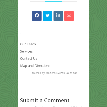
Our Team
Services
Contact Us
Map and Directions
Powered by
Modern Events Calendar
Submit a Comment