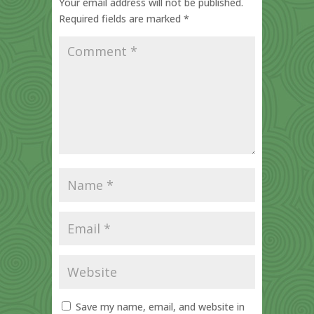
Your email address will not be published.
Required fields are marked
*
Save my name, email, and website in