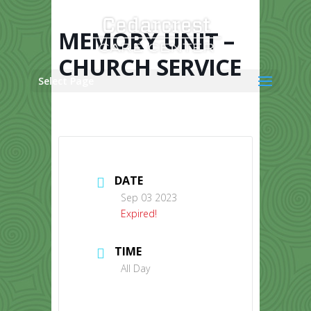
Skip
to
content
MEMORY UNIT –
CHURCH SERVICE
Select Page
DATE
Sep 03 2023
Expired!
TIME
All Day