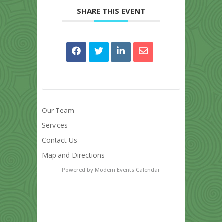
SHARE THIS EVENT
Our Team
Services
Contact Us
Map and Directions
Powered by
Modern Events Calendar