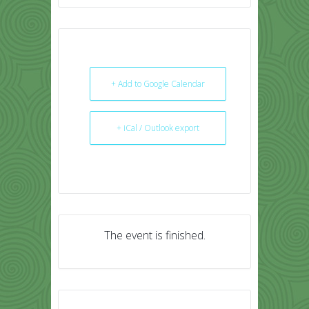
+ Add to Google Calendar
+ iCal / Outlook export
The event is finished.