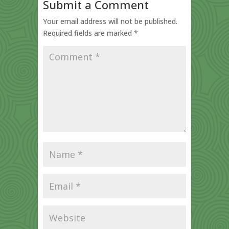
Submit a Comment
Your email address will not be published.
Required fields are marked
*