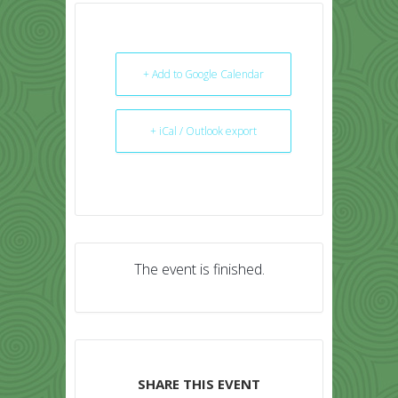
+ Add to Google Calendar
+ iCal / Outlook export
The event is finished.
SHARE THIS EVENT