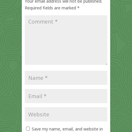
Your email address will not be published.
Required fields are marked
*
Save my name, email, and website in