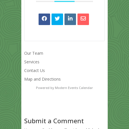
Our Team
Services
Contact Us
Map and Directions
Powered by
Modern Events Calendar
Submit a Comment