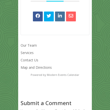
Our Team
Services
Contact Us
Map and Directions
Powered by
Modern Events Calendar
Submit a Comment