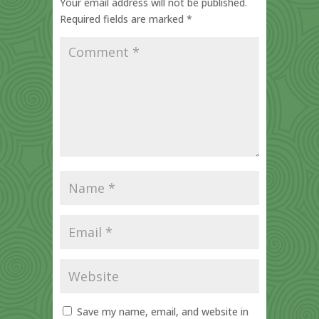
Your email address will not be published.
Required fields are marked
*
Save my name, email, and website in