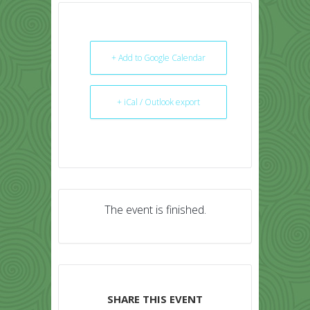
+ Add to Google Calendar
+ iCal / Outlook export
The event is finished.
SHARE THIS EVENT