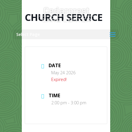
Skip
to
content
CHURCH SERVICE
Select Page
DATE
May 24 2026
Expired!
TIME
2:00 pm - 3:00 pm