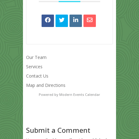
Our Team
Services
Contact Us
Map and Directions
Powered by
Modern Events Calendar
Submit a Comment