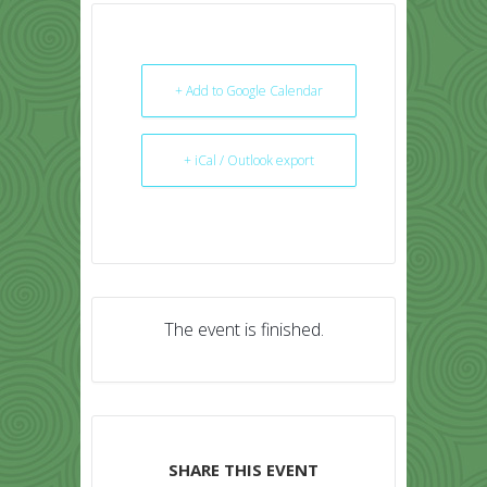
+ Add to Google Calendar
+ iCal / Outlook export
The event is finished.
SHARE THIS EVENT