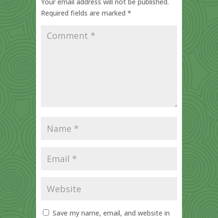
Your email address will not be published.
Required fields are marked
*
Save my name, email, and website in