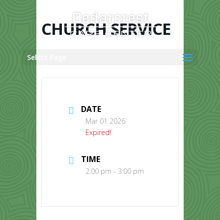
Skip
to
content
CHURCH SERVICE
Select Page
DATE
Mar 01 2026
Expired!
TIME
2:00 pm - 3:00 pm