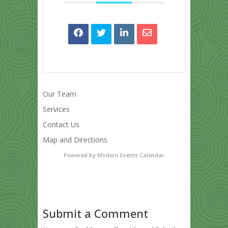
Our Team
Services
Contact Us
Map and Directions
Powered by
Modern Events Calendar
Submit a Comment