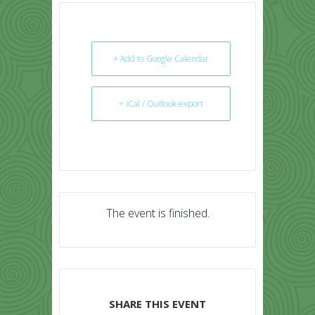
+ Add to Google Calendar
+ iCal / Outlook export
The event is finished.
SHARE THIS EVENT