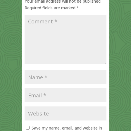
Your email address will not be published.
Required fields are marked
*
Save my name, email, and website in