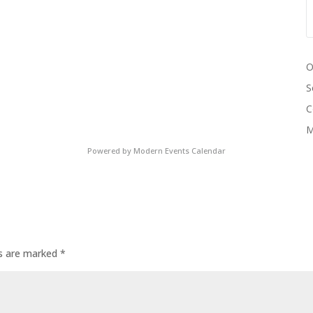
O
S
C
M
Powered by
Modern Events Calendar
ds are marked
*