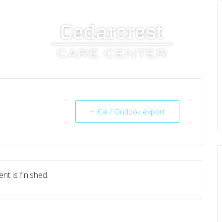
UT US
SERVICES
RESOURCES
CAREERS
+ iCal / Outlook export
nt is finished.