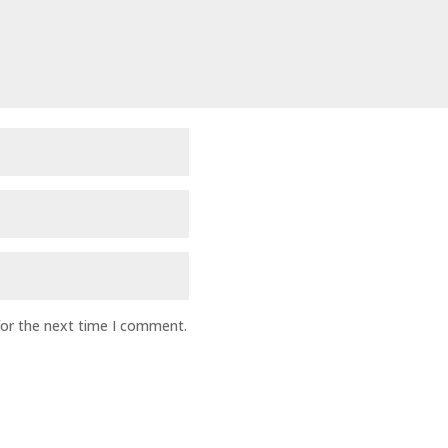
for the next time I comment.