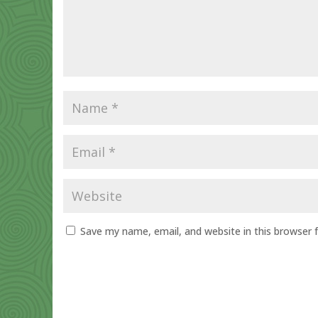
Save my name, email, and website in this browser 