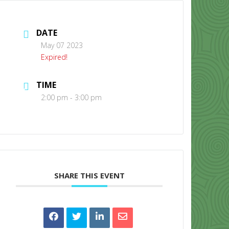
DATE
May 07 2023
Expired!
TIME
CONTACT US
2:00 pm - 3:00 pm
SHARE THIS EVENT