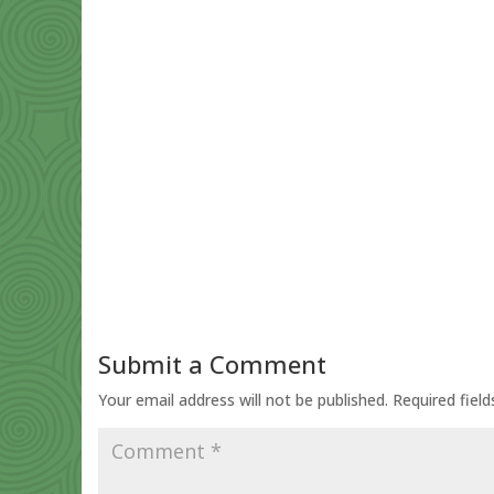
Submit a Comment
Your email address will not be published.
Required fiel