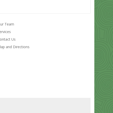
ur Team
ervices
ontact Us
ap and Directions