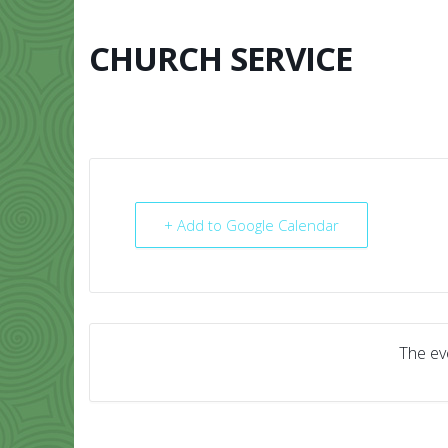
Skip
to
content
CHURCH SERVICE
HOME
ABO
+ Add to Google Calendar
The eve