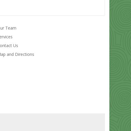
ur Team
ervices
ontact Us
ap and Directions