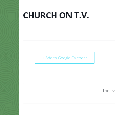
Skip
to
content
CHURCH ON T.V.
HOME
ABO
+ Add to Google Calendar
The eve