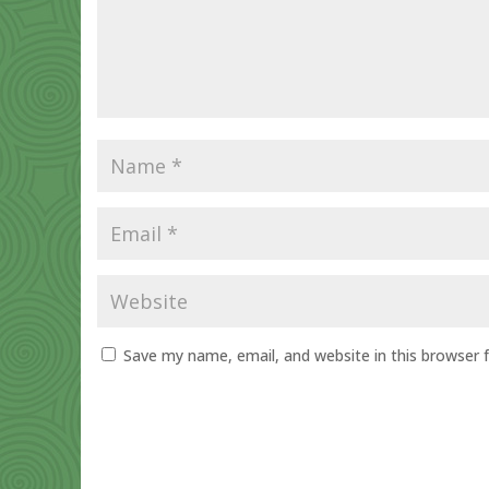
Save my name, email, and website in this browser 