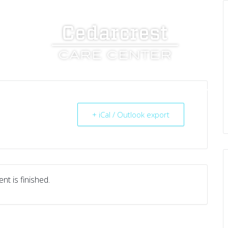
UT US
SERVICES
RESOURCES
CAREERS
+ iCal / Outlook export
nt is finished.