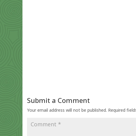
Submit a Comment
Your email address will not be published.
Required fiel