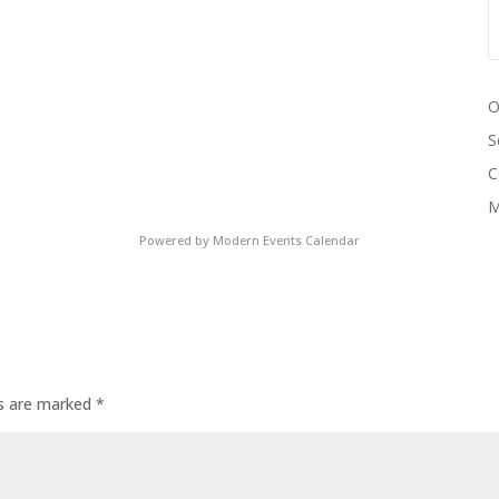
O
S
C
M
Powered by
Modern Events Calendar
ds are marked
*