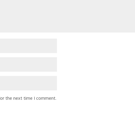
for the next time I comment.