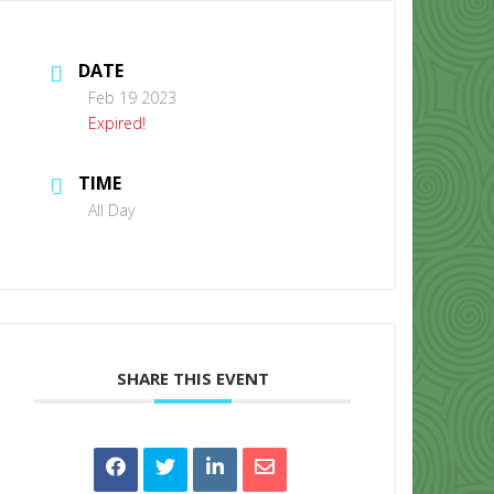
DATE
Feb 19 2023
Expired!
TIME
CONTACT US
All Day
SHARE THIS EVENT