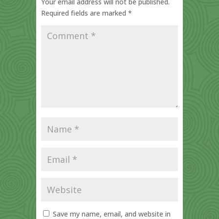
Your email address will not be published.
Required fields are marked
*
Save my name, email, and website in