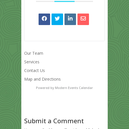
Our Team
Services
Contact Us
Map and Directions
Powered by
Modern Events Calendar
Submit a Comment