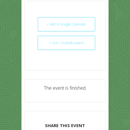
+ Add to Google Calendar
+ iCal / Outlook export
The event is finished.
SHARE THIS EVENT