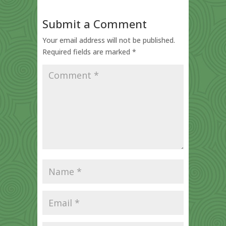
Submit a Comment
Your email address will not be published.
Required fields are marked
*