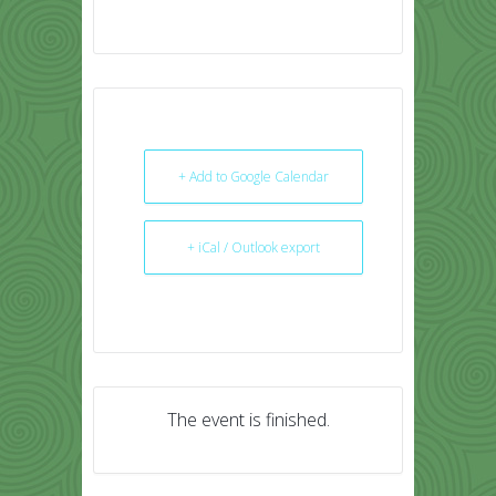
+ Add to Google Calendar
+ iCal / Outlook export
The event is finished.