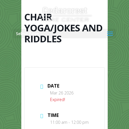
Skip
to
content
CHAIR
YOGA/JOKES AND
Select Page
RIDDLES
DATE
Mar 26 2026
Expired!
TIME
11:00 am - 12:00 pm