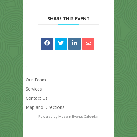
SHARE THIS EVENT
Our Team
Services
Contact Us
Map and Directions
Powered by
Modern Events Calendar