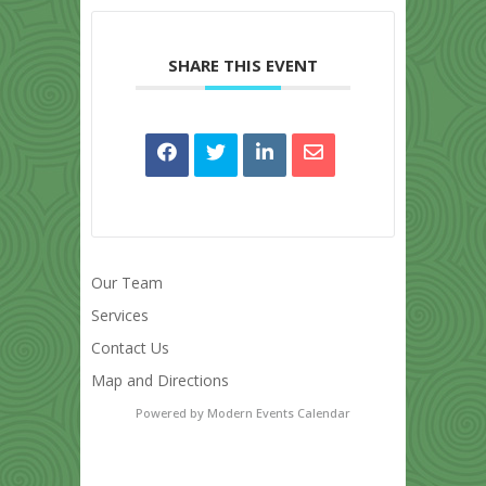
SHARE THIS EVENT
Our Team
Services
Contact Us
Map and Directions
Powered by
Modern Events Calendar