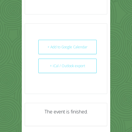
+ Add to Google Calendar
+ iCal / Outlook export
The event is finished.