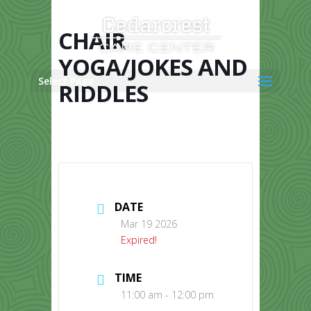
Skip
to
content
CHAIR
YOGA/JOKES AND
Select Page
RIDDLES
DATE
Mar 19 2026
Expired!
TIME
11:00 am - 12:00 pm