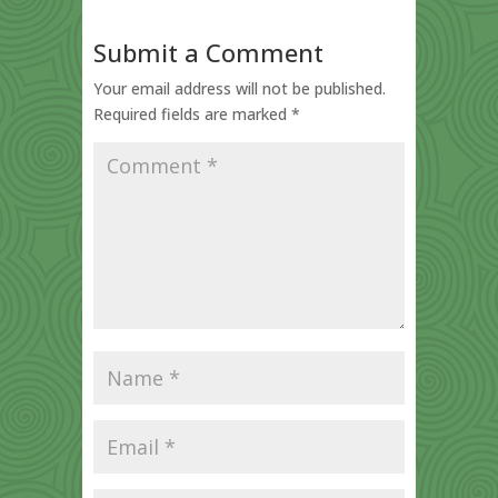
Submit a Comment
Your email address will not be published.
Required fields are marked
*