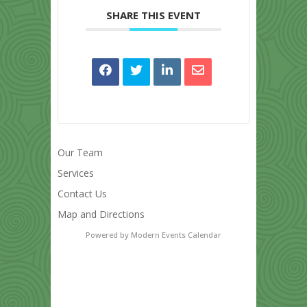
SHARE THIS EVENT
Our Team
Services
Contact Us
Map and Directions
Powered by
Modern Events Calendar