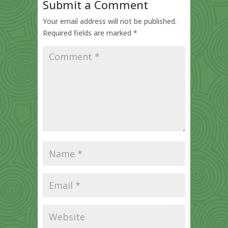
Submit a Comment
Your email address will not be published.
Required fields are marked
*