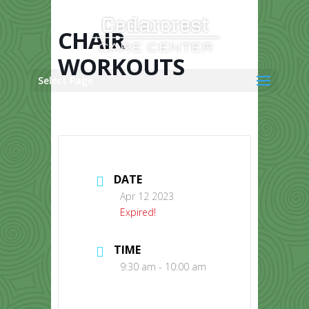
Skip
to
content
CHAIR
WORKOUTS
Select Page
DATE
Apr 12 2023
Expired!
TIME
9:30 am - 10:00 am