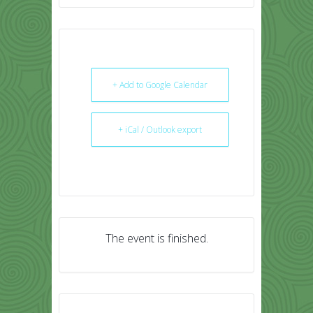
+ Add to Google Calendar
+ iCal / Outlook export
The event is finished.