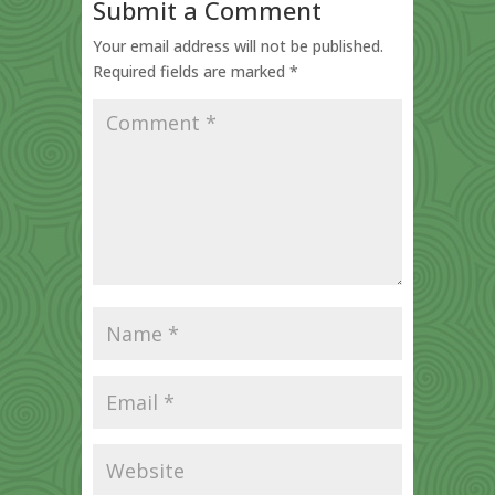
Submit a Comment
Your email address will not be published.
Required fields are marked
*