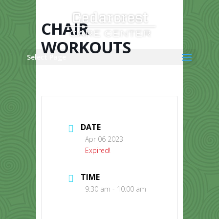
Skip
to
content
CHAIR
WORKOUTS
Select Page
DATE
Apr 06 2023
Expired!
TIME
9:30 am - 10:00 am