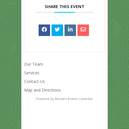
SHARE THIS EVENT
Our Team
Services
Contact Us
Map and Directions
Powered by
Modern Events Calendar