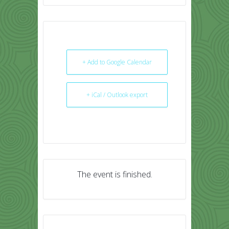
+ Add to Google Calendar
+ iCal / Outlook export
The event is finished.