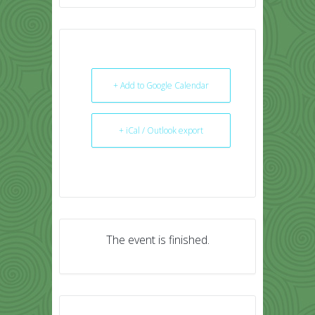
+ Add to Google Calendar
+ iCal / Outlook export
The event is finished.