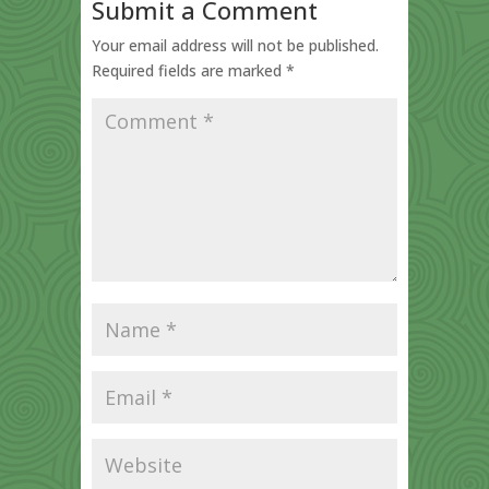
Submit a Comment
Your email address will not be published.
Required fields are marked
*