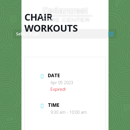
Skip
to
content
CHAIR
WORKOUTS
Select Page
DATE
Apr 05 2023
Expired!
TIME
9:30 am - 10:00 am