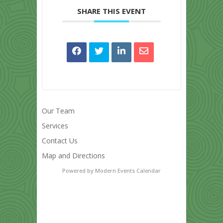
SHARE THIS EVENT
Our Team
Services
Contact Us
Map and Directions
Powered by
Modern Events Calendar