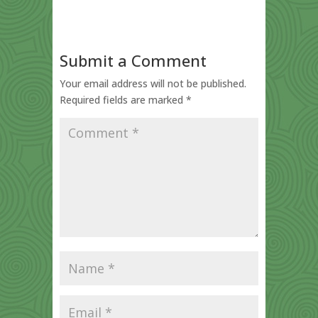
Submit a Comment
Your email address will not be published.
Required fields are marked
*