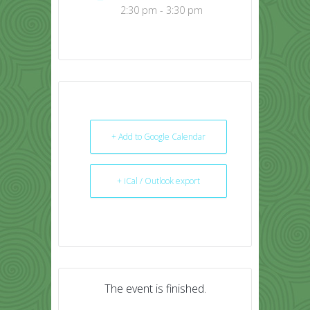
2:30 pm - 3:30 pm
+ Add to Google Calendar
+ iCal / Outlook export
The event is finished.