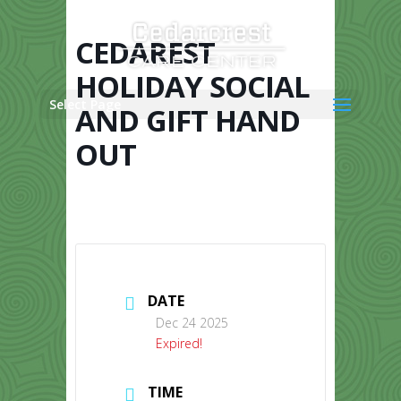
Skip
to
content
CEDAREST
HOLIDAY SOCIAL
Select Page
AND GIFT HAND
OUT
DATE
Dec 24 2025
Expired!
TIME