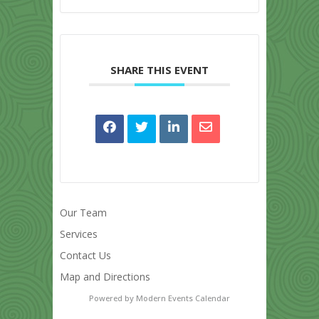
SHARE THIS EVENT
Our Team
Services
Contact Us
Map and Directions
Powered by
Modern Events Calendar