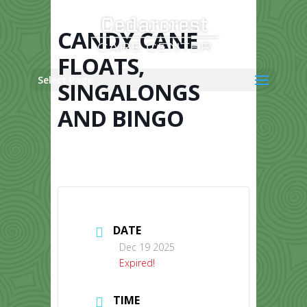
Skip
to
content
CANDY CANE
FLOATS,
Select Page
SINGALONGS
AND BINGO
DATE
Dec 19 2025
Expired!
TIME