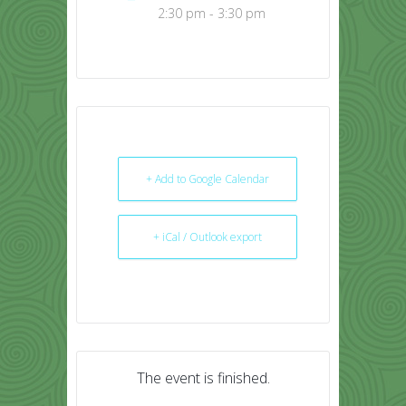
2:30 pm - 3:30 pm
+ Add to Google Calendar
+ iCal / Outlook export
The event is finished.