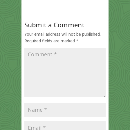
Submit a Comment
Your email address will not be published.
Required fields are marked
*