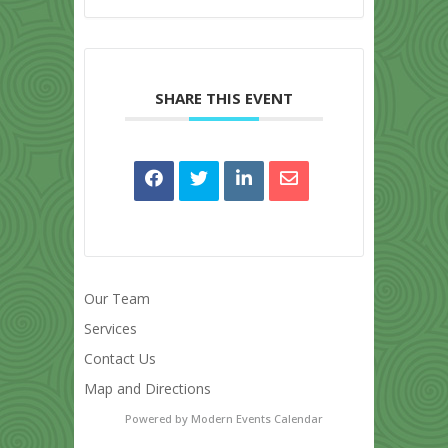
SHARE THIS EVENT
Our Team
Services
Contact Us
Map and Directions
Powered by
Modern Events Calendar