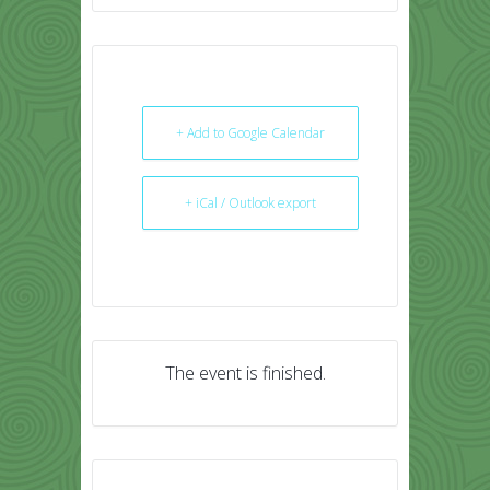
+ Add to Google Calendar
+ iCal / Outlook export
The event is finished.