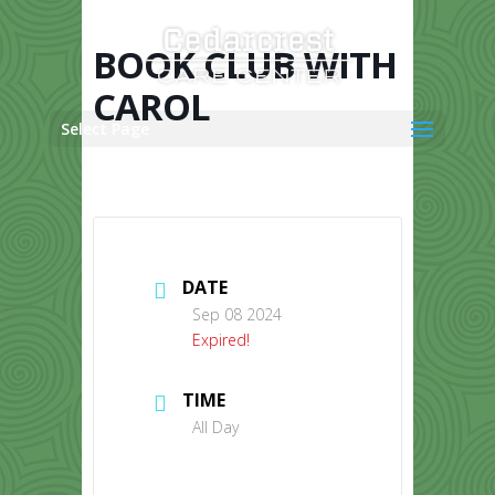
Skip
to
content
BOOK CLUB WITH
CAROL
Select Page
DATE
Sep 08 2024
Expired!
TIME
All Day