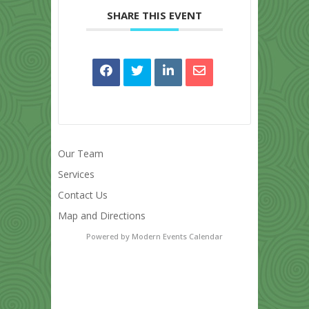
SHARE THIS EVENT
Our Team
Services
Contact Us
Map and Directions
Powered by
Modern Events Calendar