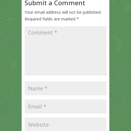
Submit a Comment
Your email address will not be published.
Required fields are marked
*