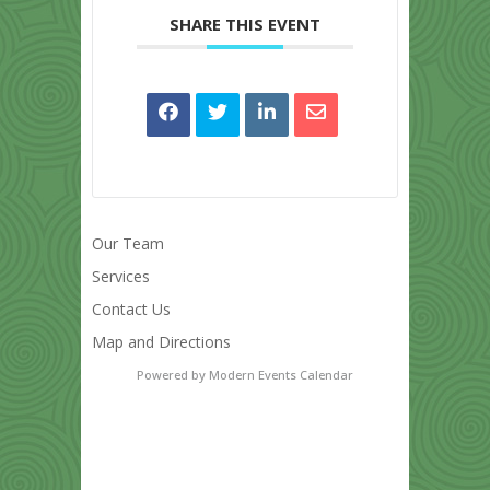
SHARE THIS EVENT
Our Team
Services
Contact Us
Map and Directions
Powered by
Modern Events Calendar