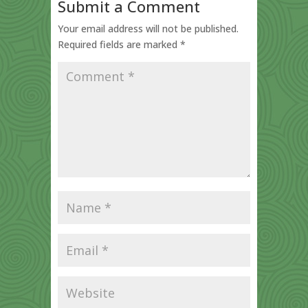
Submit a Comment
Your email address will not be published.
Required fields are marked
*