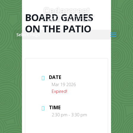
Skip
to
content
BOARD GAMES
ON THE PATIO
Select Page
DATE
Mar 19 2026
Expired!
TIME
2:30 pm - 3:30 pm