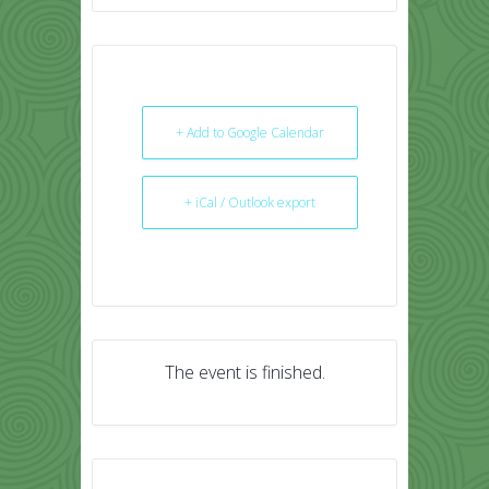
+ Add to Google Calendar
+ iCal / Outlook export
The event is finished.