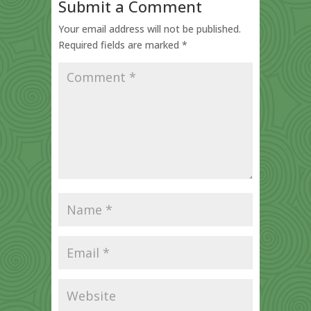
Submit a Comment
Your email address will not be published.
Required fields are marked
*