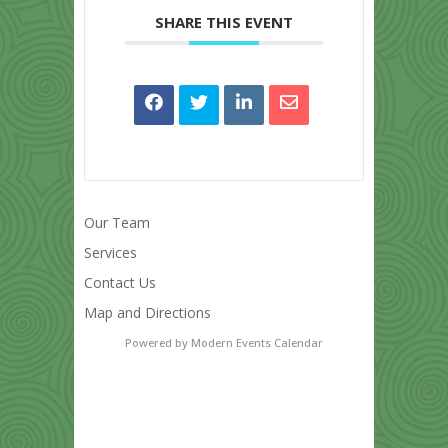
SHARE THIS EVENT
Our Team
Services
Contact Us
Map and Directions
Powered by
Modern Events Calendar