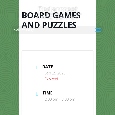
Skip
to
content
BOARD GAMES
AND PUZZLES
Select Page
DATE
Sep 25 2023
Expired!
TIME
2:00 pm - 3:00 pm