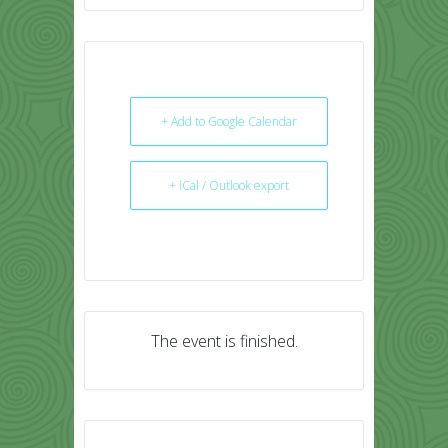
+ Add to Google Calendar
+ iCal / Outlook export
The event is finished.