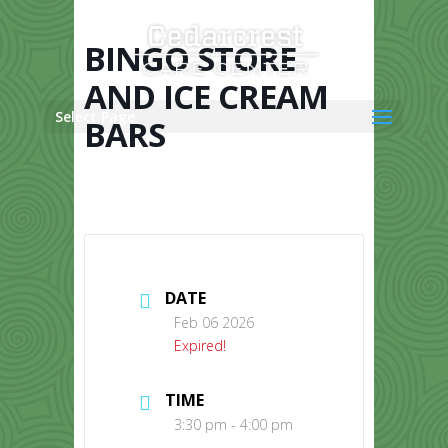
Skip
to
content
BINGO STORE
AND ICE CREAM
Select Page
BARS
DATE
Feb 06 2026
Expired!
TIME
3:30 pm - 4:00 pm