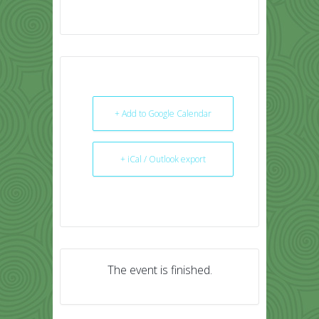
+ Add to Google Calendar
+ iCal / Outlook export
The event is finished.