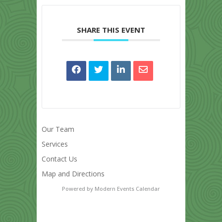
SHARE THIS EVENT
Our Team
Services
Contact Us
Map and Directions
Powered by
Modern Events Calendar