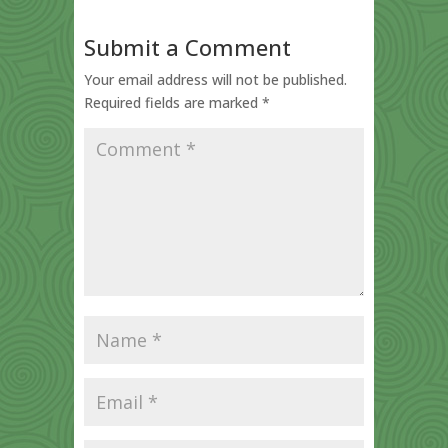
Submit a Comment
Your email address will not be published.
Required fields are marked
*