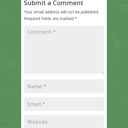
Submit a Comment
Your email address will not be published.
Required fields are marked
*