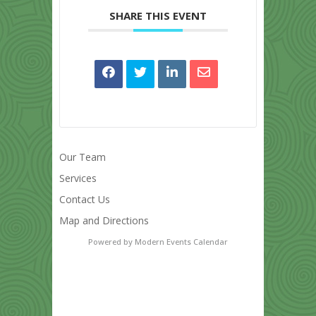
SHARE THIS EVENT
Our Team
Services
Contact Us
Map and Directions
Powered by
Modern Events Calendar