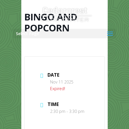
Skip
to
content
BINGO AND
POPCORN
Select Page
DATE
Nov 11 2025
Expired!
TIME
2:30 pm - 3:30 pm