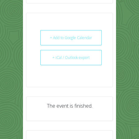
+ Add to Google Calendar
+ iCal / Outlook export
The event is finished.