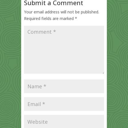
Submit a Comment
Your email address will not be published.
Required fields are marked
*