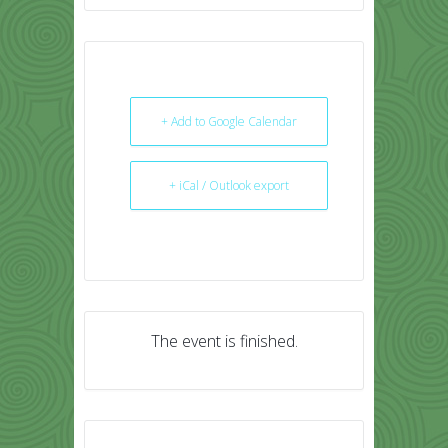
+ Add to Google Calendar
+ iCal / Outlook export
The event is finished.