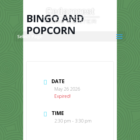
Skip
to
content
BINGO AND
POPCORN
Select Page
DATE
May 26 2026
Expired!
TIME
2:30 pm - 3:30 pm