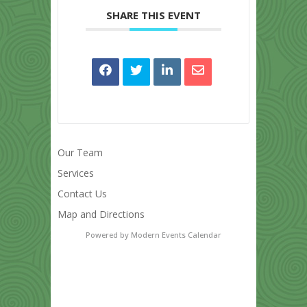
SHARE THIS EVENT
Our Team
Services
Contact Us
Map and Directions
Powered by
Modern Events Calendar