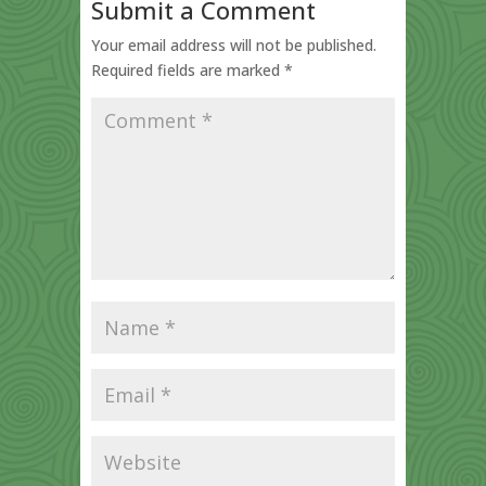
Submit a Comment
Your email address will not be published.
Required fields are marked
*