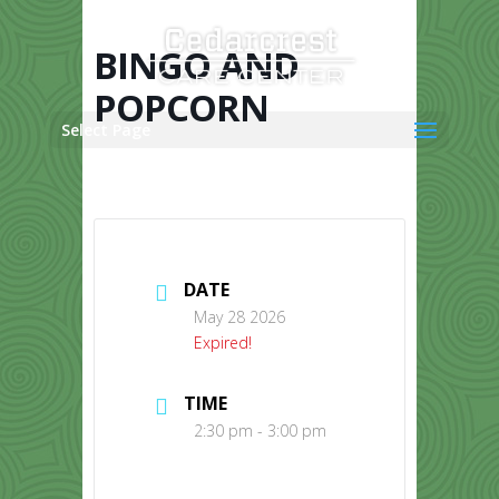
Skip
to
content
BINGO AND
POPCORN
Select Page
DATE
May 28 2026
Expired!
TIME
2:30 pm - 3:00 pm