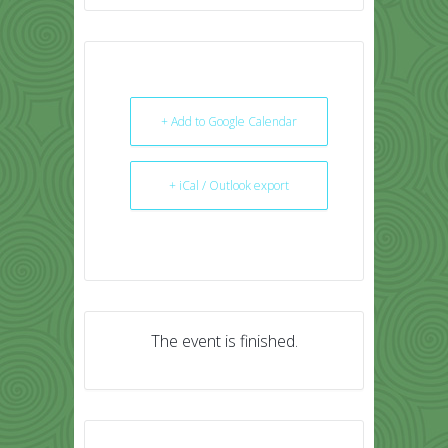
+ Add to Google Calendar
+ iCal / Outlook export
The event is finished.