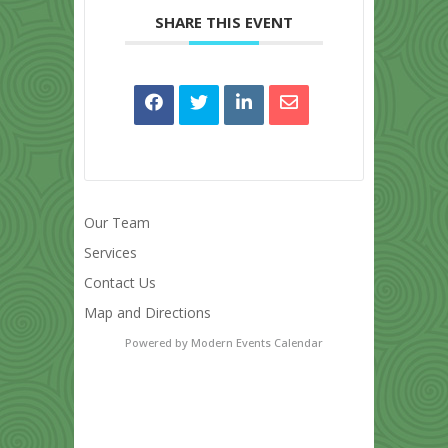
SHARE THIS EVENT
Our Team
Services
Contact Us
Map and Directions
Powered by
Modern Events Calendar