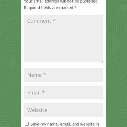
Your email address will not be published.
Required fields are marked
*
Save my name, email, and website in