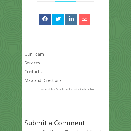
Our Team
Services
Contact Us
Map and Directions
Powered by
Modern Events Calendar
Submit a Comment