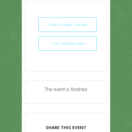
+ Add to Google Calendar
+ iCal / Outlook export
The event is finished.
SHARE THIS EVENT