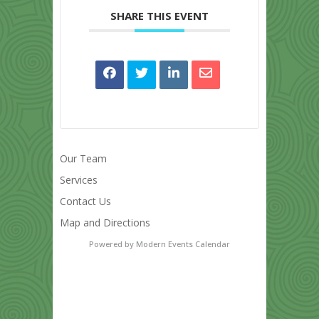
SHARE THIS EVENT
Our Team
Services
Contact Us
Map and Directions
Powered by
Modern Events Calendar