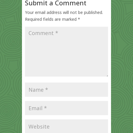
Submit a Comment
Your email address will not be published.
Required fields are marked
*