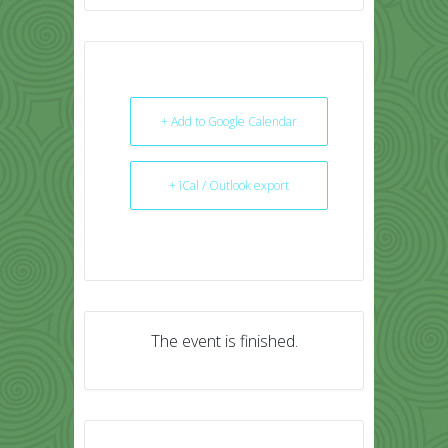
+ Add to Google Calendar
+ iCal / Outlook export
The event is finished.