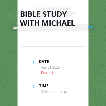
Skip
to
content
BIBLE STUDY
WITH MICHAEL
Select Page
DATE
Aug 21 2025
Expired!
TIME
3:00 pm - 4:00 pm