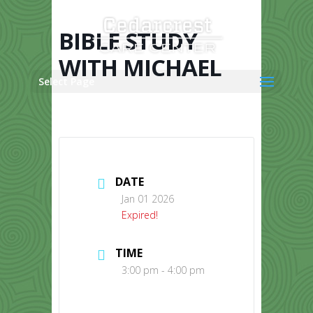
Skip
to
content
BIBLE STUDY
WITH MICHAEL
Select Page
DATE
Jan 01 2026
Expired!
TIME
3:00 pm - 4:00 pm