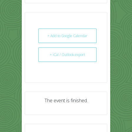
+ Add to Google Calendar
+ iCal / Outlook export
The event is finished.