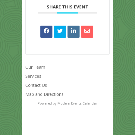
SHARE THIS EVENT
Our Team
Services
Contact Us
Map and Directions
Powered by
Modern Events Calendar