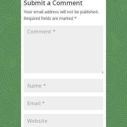
Submit a Comment
Your email address will not be published.
Required fields are marked
*