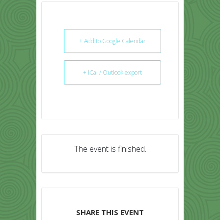
+ Add to Google Calendar
+ iCal / Outlook export
The event is finished.
SHARE THIS EVENT