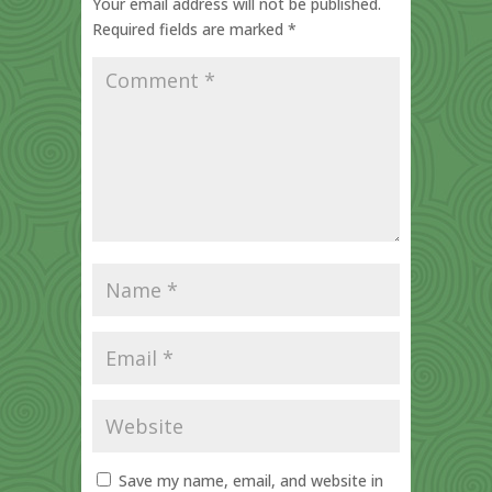
Your email address will not be published.
Required fields are marked
*
Save my name, email, and website in