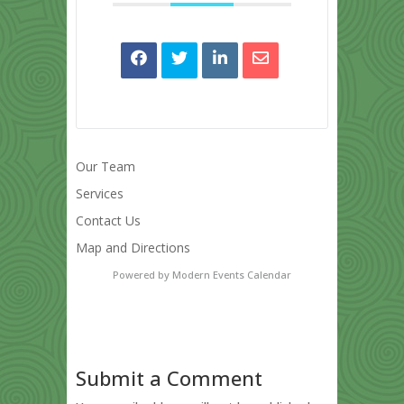
Our Team
Services
Contact Us
Map and Directions
Powered by
Modern Events Calendar
Submit a Comment