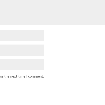
for the next time I comment.