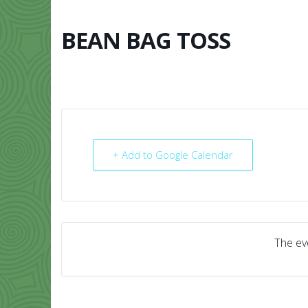
Skip
to
content
BEAN BAG TOSS
HOME
ABO
+ Add to Google Calendar
The eve