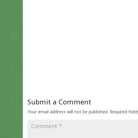
Submit a Comment
Your email address will not be published.
Required fiel