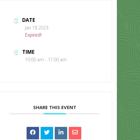
DATE
Jan 18 2023
Expired!
TIME
CONTACT US
10:00 am - 11:00 am
SHARE THIS EVENT