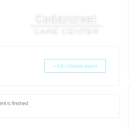
UT US
SERVICES
RESOURCES
CAREERS
+ iCal / Outlook export
nt is finished.