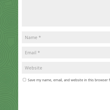
Save my name, email, and website in this browser 