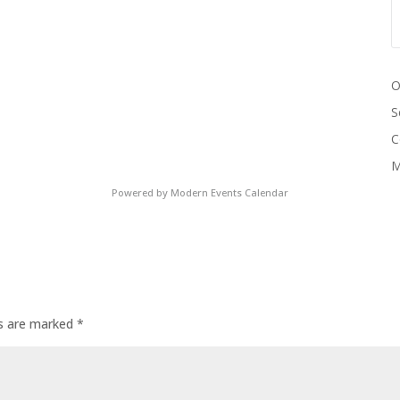
O
S
C
M
Powered by
Modern Events Calendar
ds are marked
*