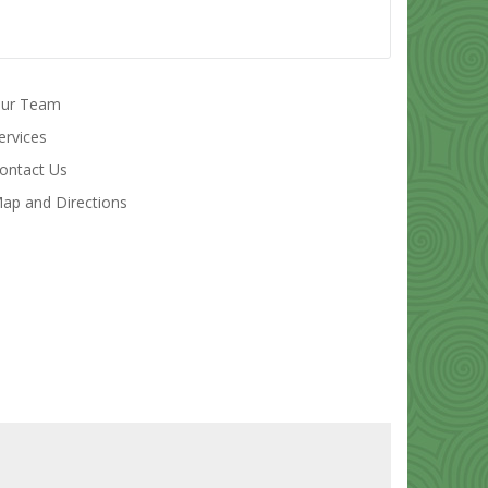
ur Team
ervices
ontact Us
ap and Directions