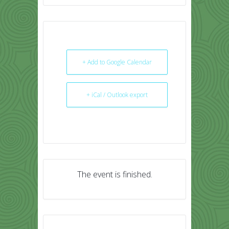
+ Add to Google Calendar
+ iCal / Outlook export
The event is finished.