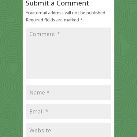
Submit a Comment
Your email address will not be published.
Required fields are marked
*