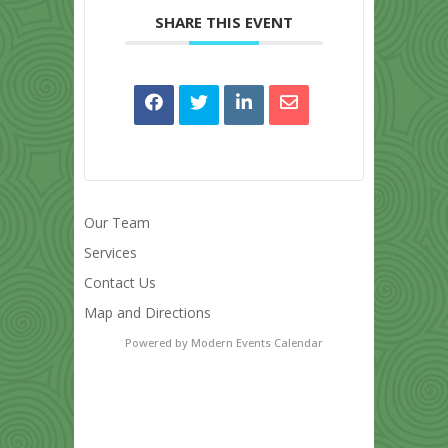
SHARE THIS EVENT
Our Team
Services
Contact Us
Map and Directions
Powered by
Modern Events Calendar