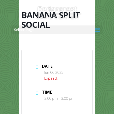
Skip
to
content
BANANA SPLIT
SOCIAL
Select Page
DATE
Jun 06 2025
Expired!
TIME
2:00 pm - 3:00 pm