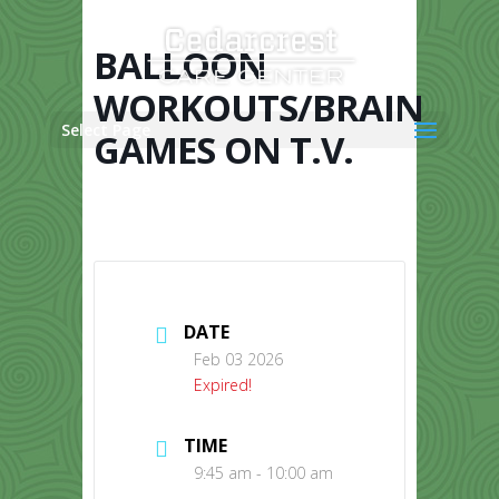
Skip
to
content
BALLOON
WORKOUTS/BRAIN
Select Page
GAMES ON T.V.
DATE
Feb 03 2026
Expired!
TIME
9:45 am - 10:00 am