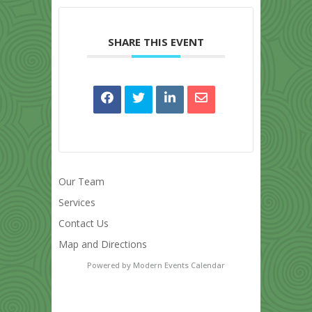
SHARE THIS EVENT
Our Team
Services
Contact Us
Map and Directions
Powered by
Modern Events Calendar