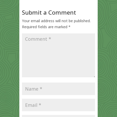
Submit a Comment
Your email address will not be published.
Required fields are marked
*