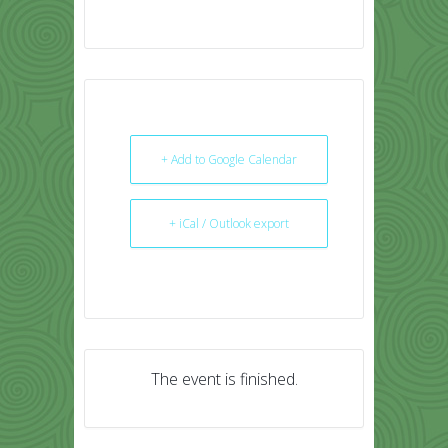
+ Add to Google Calendar
+ iCal / Outlook export
The event is finished.